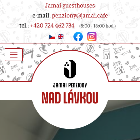
Jamai guesthouses
e-mail:
penziony@jamai.cafe
tel.:
+420 724 462 734
(8:00 - 18:00 hod.)