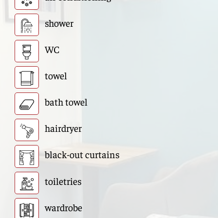
shower
WC
towel
bath towel
hairdryer
black-out curtains
toiletries
wardrobe