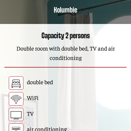
Kolumbie
Capacity 2 persons
Double room with double bed, TV and air
conditioning
double bed
WiFi
TV
air conditioning